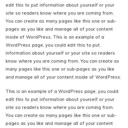
edit this to put information about yourself or your
site so readers know where you are coming from.
You can create as many pages like this one or sub-
pages as you like and manage all of your content
inside of WordPress. This is an example of a
WordPress page, you could edit this to put
information about yourself or your site so readers
know where you are coming from. You can create as
many pages like this one or sub-pages as you like
and manage all of your content inside of WordPress.
This is an example of a WordPress page, you could
edit this to put information about yourself or your
site so readers know where you are coming from.
You can create as many pages like this one or sub-
pages as you like and manage all of your content