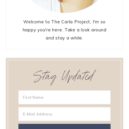
Welcome to The Carla Project, I'm so
happy you're here. Take a look around
and stay a while.
Stay Updated