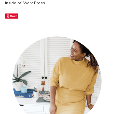
inside of WordPress.
Save