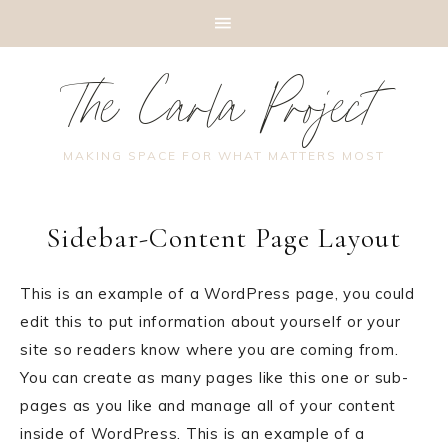
The Carla Project
MAKING SPACE FOR WHAT MATTERS MOST
Sidebar-Content Page Layout
This is an example of a WordPress page, you could
edit this to put information about yourself or your
site so readers know where you are coming from.
You can create as many pages like this one or sub-
pages as you like and manage all of your content
inside of WordPress. This is an example of a