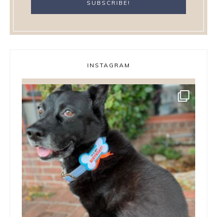
INSTAGRAM