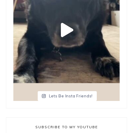
Lets Be Insta Friends!
SUBSCRIBE TO MY YOUTUBE