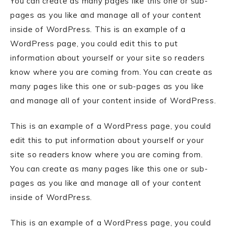
You can create as many pages like this one or sub-
pages as you like and manage all of your content
inside of WordPress. This is an example of a
WordPress page, you could edit this to put
information about yourself or your site so readers
know where you are coming from. You can create as
many pages like this one or sub-pages as you like
and manage all of your content inside of WordPress.
This is an example of a WordPress page, you could
edit this to put information about yourself or your
site so readers know where you are coming from.
You can create as many pages like this one or sub-
pages as you like and manage all of your content
inside of WordPress.
This is an example of a WordPress page, you could