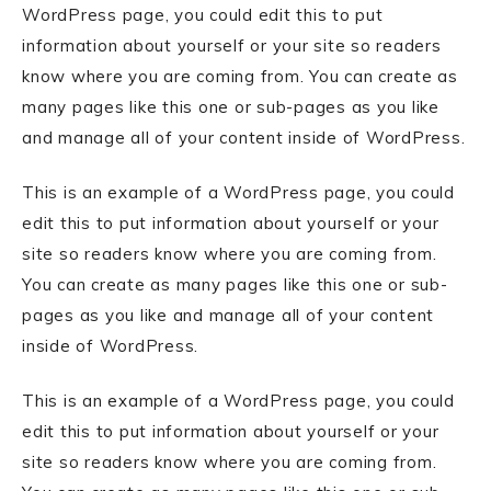
WordPress page, you could edit this to put
information about yourself or your site so readers
know where you are coming from. You can create as
many pages like this one or sub-pages as you like
and manage all of your content inside of WordPress.
This is an example of a WordPress page, you could
edit this to put information about yourself or your
site so readers know where you are coming from.
You can create as many pages like this one or sub-
pages as you like and manage all of your content
inside of WordPress.
This is an example of a WordPress page, you could
edit this to put information about yourself or your
site so readers know where you are coming from.