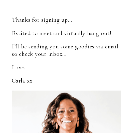
Thanks for signing up…
Excited to meet and virtually hang out!
I’ll be sending you some goodies via email
so check your inbox…
Love,
Carla xx